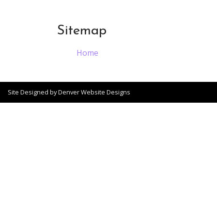
Sitemap
Home
Site Designed by
Denver Website Designs